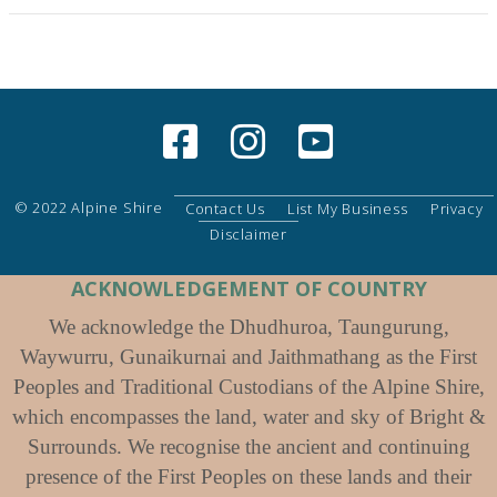
© 2022 Alpine Shire
Contact Us
List My Business
Privacy
Disclaimer
ACKNOWLEDGEMENT OF COUNTRY
We acknowledge the Dhudhuroa, Taungurung,
Waywurru, Gunaikurnai and Jaithmathang as the First
Peoples and Traditional Custodians of the Alpine Shire,
which encompasses the land, water and sky of Bright &
Surrounds. We recognise the ancient and continuing
presence of the First Peoples on these lands and their