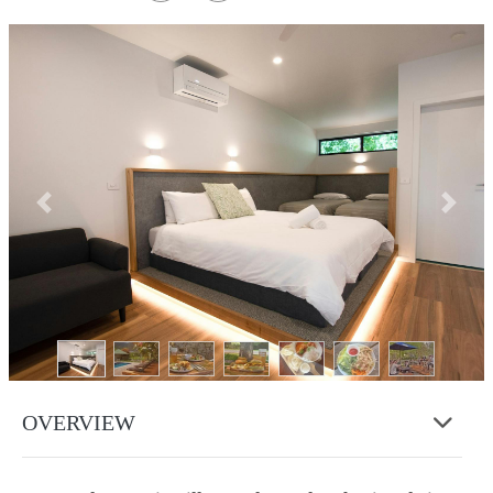
Previous
Next
OVERVIEW