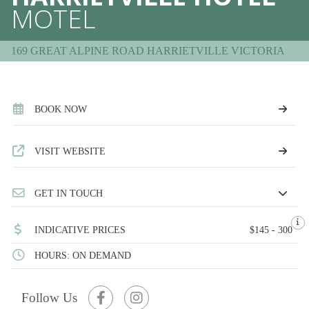
MOTEL
169 GREAT ALPINE ROAD HARRIETVILLE VICTORIA
BOOK NOW
VISIT WEBSITE
GET IN TOUCH
INDICATIVE PRICES
$145 - 300
HOURS: ON DEMAND
Follow Us