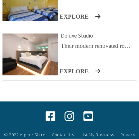
EXPLORE
Deluxe Studio
Their modern renovated rooms are perfect for those couples or families looking for that little bit extra. Featuring a king bed and two single beds. Priced is for two Adults. Additional persons are $45 each/night
EXPLORE
© 2022 Alpine Shire
Contact Us
List My Business
Privacy