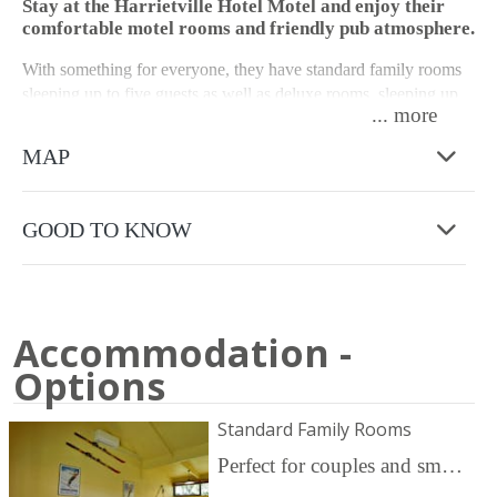
Stay at the Harrietville Hotel Motel and enjoy their
comfortable motel rooms and friendly pub atmosphere.
With something for everyone, they have standard family rooms
sleeping up to five guests as well as deluxe rooms, sleeping up
...
to four guests. All their rooms consist of ensuite bathrooms,
televisions, bar fridges, tea and coffee facilities. The deluxe
MAP
rooms have a toaster as well. Please note there are no cooking
facilities in the rooms as there is a Bistro serving lunch and
dinner.
GOOD TO KNOW
The property has ample free parking, and boasts a resort style
pool area with bar access for those sunny days. Their on-site bar,
dining and beer garden offers delicious pub food and daily
specials seven days a week, with live music most weekends.
Accommodation -
Options
They are the perfect base for your recreational activities, whether
it is a simple getaway, skiing and snowboarding, hiking, cycling
or you are part of a motorcycle or other social group, this venue
Standard Family Rooms
is for you. Call the motel for group discounts.
Perfect for couples and small groups, featuring a queen bed and three single beds. Priced is for two Adults. Additional persons are $30 each/night