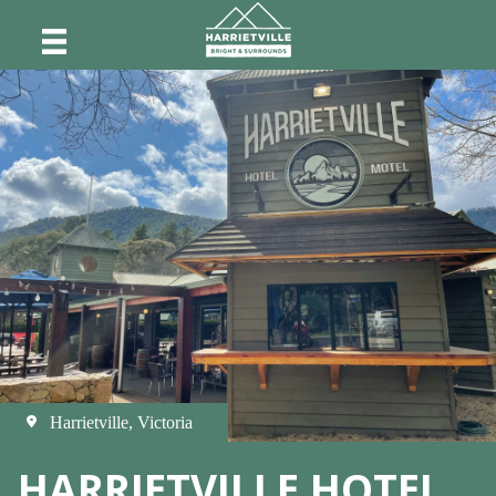
Harrietville, Victoria
HARRIETVILLE HOTEL