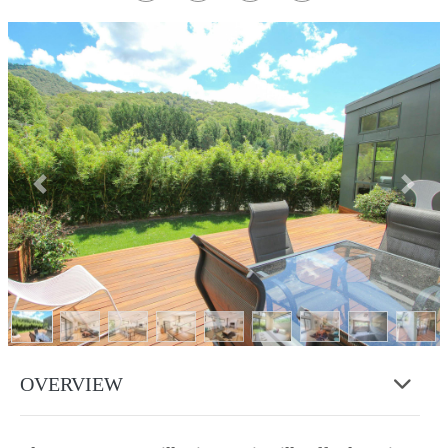
Previous
Next
OVERVIEW