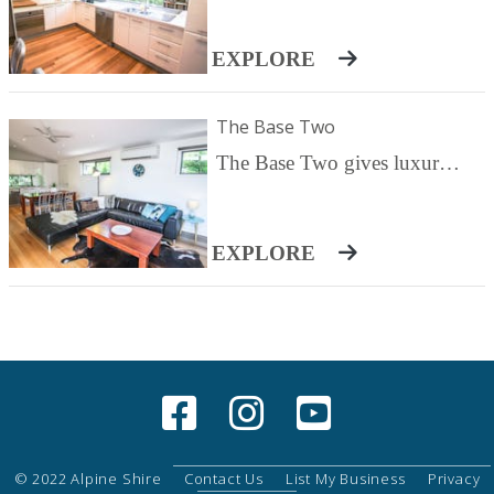
Pets are welcomed.
EXPLORE
The Base Two
The Base Two gives luxurious comfort with spacious inside/outside living, tall windows to take in the mountains and all the features you could need for ease and relaxation. Your villa, number two is a light filled rear villa with a huge grassed, fully fenced yard. The open plan living area features a wood fire and television / DVD / iPod as well as reverse cycle heating/cooling. Open out onto the huge deck with gas barbecue and setting or cook up a storm in your fully equipped kitchen with quality Smeg appliances - or start the day with a Nespresso before a short stroll to a delicious cafe breakfast. Truly relax and unwind in your huge back lit spa bath, the best way to end a day of exploring, climbing, skiing or simply relaxing with a good book and fresh mountain air. Retreat to your gorgeous bedrooms, two spacious King rooms with mountain views and a third with two singles. All beds can be split to create King single beds throughout for maximum comfort for any family or group of up to six guests. The two master bedrooms feature reverse cycle heating and cooling.
EXPLORE
© 2022 Alpine Shire
Contact Us
List My Business
Privacy