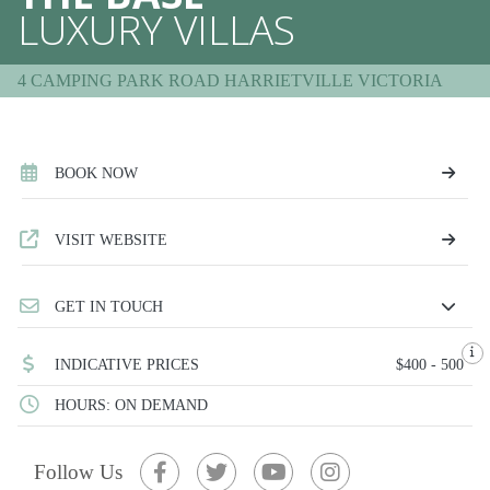
LUXURY VILLAS
4 CAMPING PARK ROAD HARRIETVILLE VICTORIA
BOOK NOW
VISIT WEBSITE
GET IN TOUCH
INDICATIVE PRICES
$400 - 500
HOURS: ON DEMAND
Follow Us