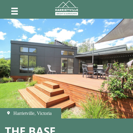
Harrietville, Victoria
THE BASE