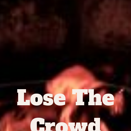
Lose The
Crowd