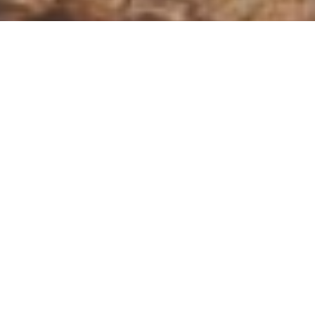
A sanctury on the frontier of
wilderness
Accommodation